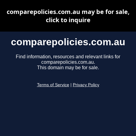
comparepolicies.com.au may be for sale,
click to inquire
comparepolicies.com.au
Find information, resources and relevant links for
comparepolicies.com.au.
This domain may be for sale.
Terms of Service
|
Privacy Policy